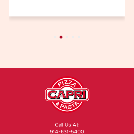
Call Us At:
914-631-5400