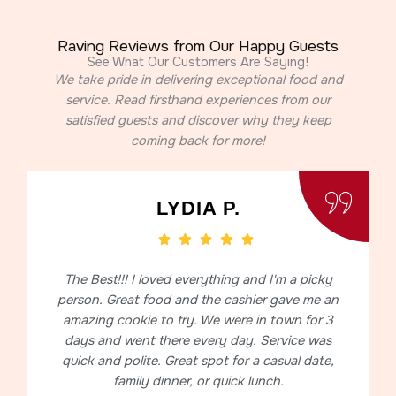
Raving Reviews from Our Happy Guests
See What Our Customers Are Saying!
We take pride in delivering exceptional food and
service. Read firsthand experiences from our
satisfied guests and discover why they keep
coming back for more!
LYDIA P.
The Best!!! I loved everything and I'm a picky
person. Great food and the cashier gave me an
amazing cookie to try. We were in town for 3
days and went there every day. Service was
quick and polite. Great spot for a casual date,
family dinner, or quick lunch.