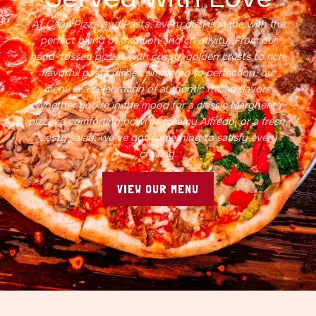
At Capri Pizza and Pasta, every dish is made with the
perfect blend of tradition and creativity. From our
hand-tossed pizzas with crispy, golden crusts to rich,
flavorful pasta dishes simmered to perfection, our
menu is a celebration of authentic Italian flavors.
Whether you’re in the mood for a classic Margherita
pizza, a comforting bowl of creamy Alfredo, or a fresh,
zesty salad, we’ve got something to satisfy every
craving.
VIEW OUR MENU