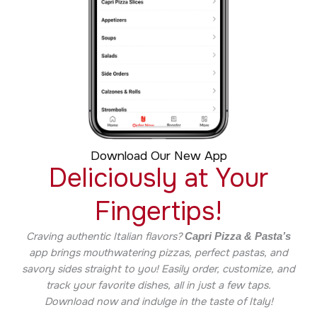
Download Our New App
Deliciously at Your
Fingertips!
Craving authentic Italian flavors?
Capri Pizza & Pasta’s
app brings mouthwatering pizzas, perfect pastas, and
savory sides straight to you! Easily order, customize, and
track your favorite dishes, all in just a few taps.
Download now and indulge in the taste of Italy!