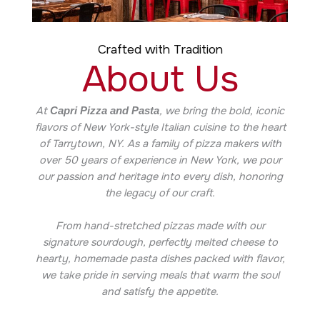
Crafted with Tradition
About Us
At
, we bring the bold, iconic
Capri Pizza and Pasta
flavors of New York-style Italian cuisine to the heart
of Tarrytown, NY. As a family of pizza makers with
over 50 years of experience in New York, we pour
our passion and heritage into every dish, honoring
the legacy of our craft.
From hand-stretched pizzas made with our
signature sourdough, perfectly melted cheese to
hearty, homemade pasta dishes packed with flavor,
we take pride in serving meals that warm the soul
and satisfy the appetite.