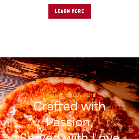
LEARN MORE
Fresh From the Grill
Crafted with
Passion,
Served with Love