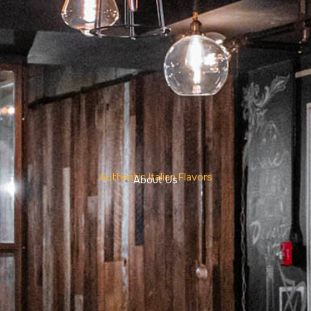
Authentic Italian Flavors
About Us