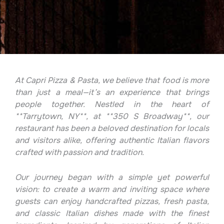
At Capri Pizza & Pasta, we believe that food is more
than just a meal—it’s an experience that brings
people together. Nestled in the heart of
**Tarrytown, NY**, at **350 S Broadway**, our
restaurant has been a beloved destination for locals
and visitors alike, offering authentic Italian flavors
crafted with passion and tradition.
Our journey began with a simple yet powerful
vision: to create a warm and inviting space where
guests can enjoy handcrafted pizzas, fresh pasta,
and classic Italian dishes made with the finest