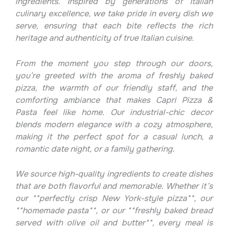
ingredients. Inspired by generations of Italian
culinary excellence, we take pride in every dish we
serve, ensuring that each bite reflects the rich
heritage and authenticity of true Italian cuisine.
From the moment you step through our doors,
you’re greeted with the aroma of freshly baked
pizza, the warmth of our friendly staff, and the
comforting ambiance that makes Capri Pizza &
Pasta feel like home. Our industrial-chic decor
blends modern elegance with a cozy atmosphere,
making it the perfect spot for a casual lunch, a
romantic date night, or a family gathering.
We source high-quality ingredients to create dishes
that are both flavorful and memorable. Whether it’s
our **perfectly crisp New York-style pizza**, our
**homemade pasta**, or our **freshly baked bread
served with olive oil and butter**, every meal is