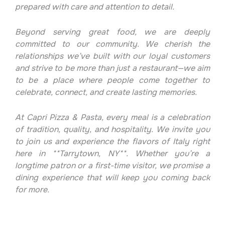
prepared with care and attention to detail.
Beyond serving great food, we are deeply
committed to our community. We cherish the
relationships we’ve built with our loyal customers
and strive to be more than just a restaurant—we aim
to be a place where people come together to
celebrate, connect, and create lasting memories.
At Capri Pizza & Pasta, every meal is a celebration
of tradition, quality, and hospitality. We invite you
to join us and experience the flavors of Italy right
here in **Tarrytown, NY**. Whether you’re a
longtime patron or a first-time visitor, we promise a
dining experience that will keep you coming back
for more.